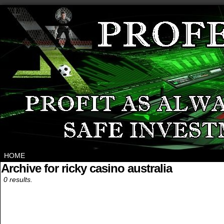
HOME
Archive for ricky casino australia
0 results.