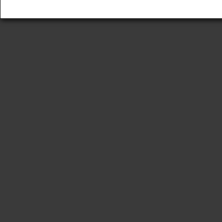
©2024-2026
Profe